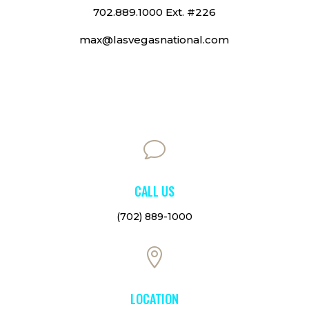
702.889.1000 Ext. #226
max@lasvegasnational.com
v
CALL US
(702) 889-1000

LOCATION