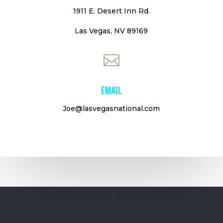
1911 E. Desert Inn Rd.
Las Vegas, NV 89169

EMAIL
Joe@lasvegasnational.com