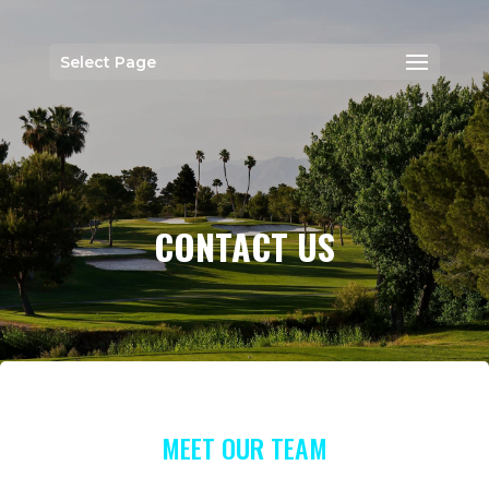
Select Page
CONTACT US
MEET OUR TEAM