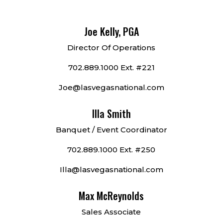
Joe Kelly, PGA
Director Of Operations
702.889.1000 Ext. #221
Joe@lasvegasnational.com
Illa Smith
Banquet / Event Coordinator
702.889.1000 Ext. #250
Illa@lasvegasnational.com
Max McReynolds
Sales Associate