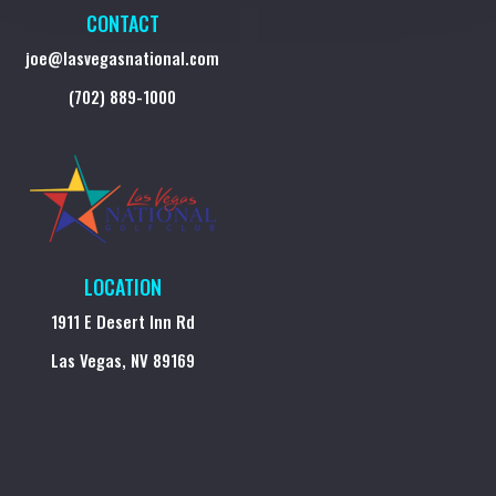
CONTACT
joe@lasvegasnational.com
(702) 889-1000
LOCATION
1911 E Desert Inn Rd
Las Vegas, NV 89169