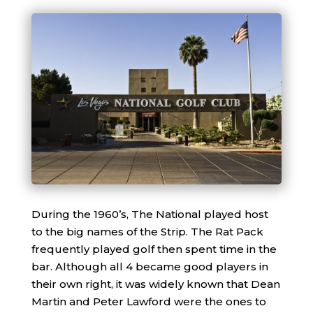
During the 1960’s, The National played host
to the big names of the Strip. The Rat Pack
frequently played golf then spent time in the
bar. Although all 4 became good players in
their own right, it was widely known that Dean
Martin and Peter Lawford were the ones to