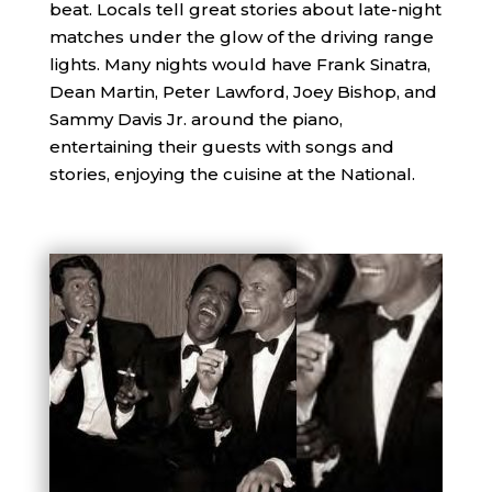
beat. Locals tell great stories about late-night
matches under the glow of the driving range
lights. Many nights would have Frank Sinatra,
Dean Martin, Peter Lawford, Joey Bishop, and
Sammy Davis Jr. around the piano,
entertaining their guests with songs and
stories, enjoying the cuisine at the National.