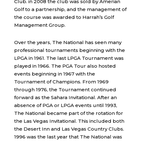
Club. in 2008 the club was sold by Amerian
Golf to a partnership, and the management of
the course was awarded to Harrah’s Golf
Management Group.
Over the years, The National has seen many
professional tournaments beginning with the
LPGA in 1961. The last LPGA Tournament was
played in 1966. The PGA Tour also hosted
events beginning in 1967 with the
Tournament of Champions. From 1969
through 1976, the Tournament continued
forward as the Sahara Invitational. After an
absence of PGA or LPGA events until 1993,
The National became part of the rotation for
the Las Vegas Invitational. This included both
the Desert Inn and Las Vegas Country Clubs.
1996 was the last year that The National was