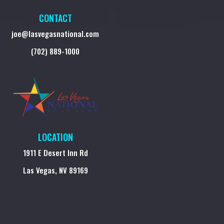
CONTACT
joe@lasvegasnational.com
(702) 889-1000
LOCATION
1911 E Desert Inn Rd
Las Vegas, NV 89169