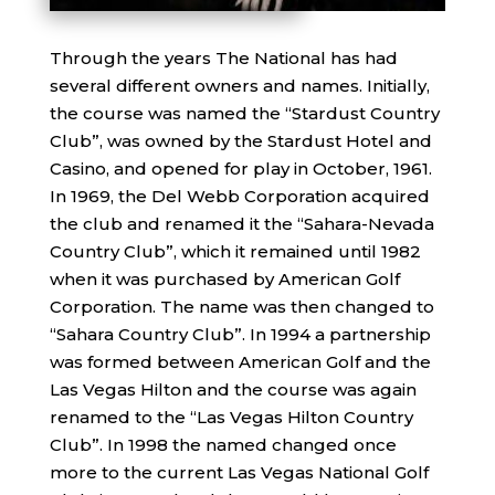
Through the years The National has had
several different owners and names. Initially,
the course was named the “Stardust Country
Club”, was owned by the Stardust Hotel and
Casino, and opened for play in October, 1961.
In 1969, the Del Webb Corporation acquired
the club and renamed it the “Sahara-Nevada
Country Club”, which it remained until 1982
when it was purchased by American Golf
Corporation. The name was then changed to
“Sahara Country Club”. In 1994 a partnership
was formed between American Golf and the
Las Vegas Hilton and the course was again
renamed to the “Las Vegas Hilton Country
Club”. In 1998 the named changed once
more to the current Las Vegas National Golf