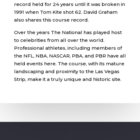
record held for 24 years until it was broken in
1991 when Tom Kite shot 62. David Graham
also shares this course record.
Over the years The National has played host
to celebrities from all over the world.
Professional athletes, including members of
the NFL, NBA, NASCAR, PBA, and PBR have all
held events here. The course, with its mature
landscaping and proximity to the Las Vegas
Strip, make it a truly unique and historic site.