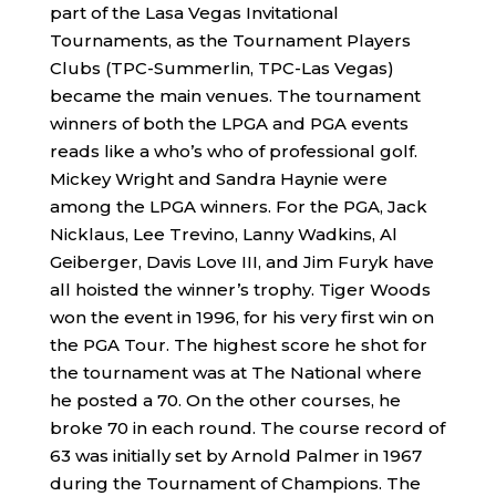
part of the Lasa Vegas Invitational
Tournaments, as the Tournament Players
Clubs (TPC-Summerlin, TPC-Las Vegas)
became the main venues. The tournament
winners of both the LPGA and PGA events
reads like a who’s who of professional golf.
Mickey Wright and Sandra Haynie were
among the LPGA winners. For the PGA, Jack
Nicklaus, Lee Trevino, Lanny Wadkins, Al
Geiberger, Davis Love III, and Jim Furyk have
all hoisted the winner’s trophy. Tiger Woods
won the event in 1996, for his very first win on
the PGA Tour. The highest score he shot for
the tournament was at The National where
he posted a 70. On the other courses, he
broke 70 in each round. The course record of
63 was initially set by Arnold Palmer in 1967
during the Tournament of Champions. The