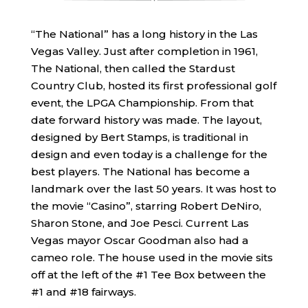
“The National” has a long history in the Las
Vegas Valley. Just after completion in 1961,
The National, then called the Stardust
Country Club, hosted its first professional golf
event, the LPGA Championship. From that
date forward history was made. The layout,
designed by Bert Stamps, is traditional in
design and even today is a challenge for the
best players. The National has become a
landmark over the last 50 years. It was host to
the movie “Casino”, starring Robert DeNiro,
Sharon Stone, and Joe Pesci. Current Las
Vegas mayor Oscar Goodman also had a
cameo role. The house used in the movie sits
off at the left of the #1 Tee Box between the
#1 and #18 fairways.