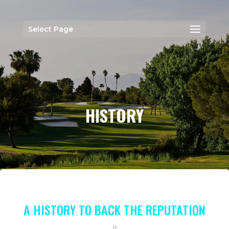
Select Page
HISTORY
A HISTORY TO BACK THE REPUTATION